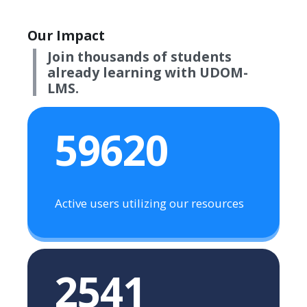
Our Impact
Join thousands of students
already learning with UDOM-
LMS.
59620
Active users utilizing our resources
2541