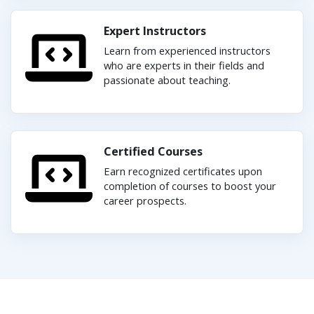
Expert Instructors
Learn from experienced instructors
who are experts in their fields and
passionate about teaching.
Certified Courses
Earn recognized certificates upon
completion of courses to boost your
career prospects.