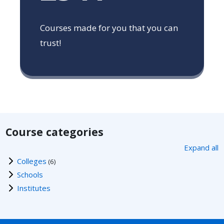
Courses made for you that you can
trust!
Course categories
Expand all
Colleges
(6)
Schools
Institutes