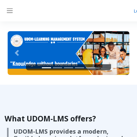
Skip to main content
L
Side panel
Previous
Next
What UDOM-LMS offers?
UDOM-LMS provides a modern,