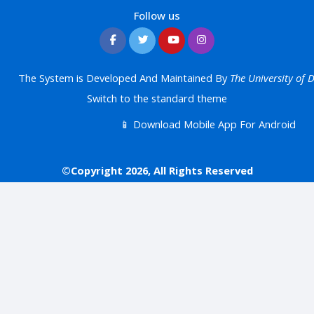
Follow us
The System is Developed And Maintained By
The University of
Switch to the standard theme
📱 Download Mobile App For Android
©Copyright 2026, All Rights Reserved