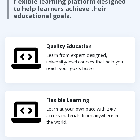
flexible learning platform designed
to help learners achieve their
educational goals.
Quality Education
Learn from expert-designed,
university-level courses that help you
reach your goals faster.
Flexible Learning
Learn at your own pace with 24/7
access materials from anywhere in
the world.